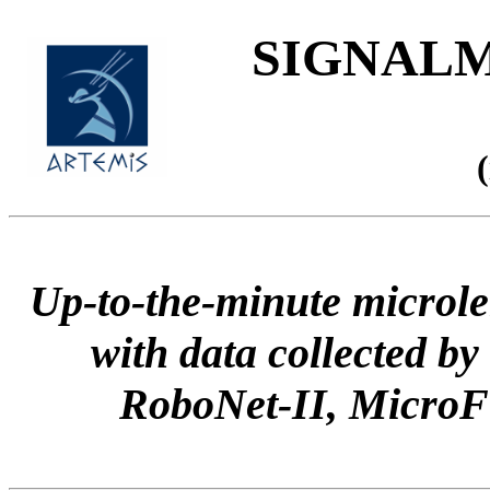
SIGNALME
Up-to-the-minute microle
with data collected
RoboNet-II, Micr