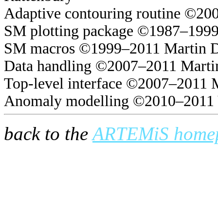
Adaptive contouring routine ©20
SM plotting package ©1987–1999
SM macros ©1999–2011 Martin 
Data handling ©2007–2011 Marti
Top-level interface ©2007–2011 
Anomaly modelling ©2010–2011 
back to the
ARTEMiS home