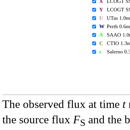
X
LCOGT S
Y
LCOGT S
U
UTas 1.0m
W
Perth 0.6m
A
SAAO 1.
C
CTIO 1.3
s
Salerno 0
The observed flux at time
t
the source flux
F
and the 
S