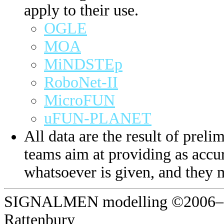
apply to their use.
OGLE
MOA
MiNDSTEp
RoboNet-II
MicroFUN
uFUN-PLANET
All data are the result of prelim
teams aim at providing as accur
whatsoever is given, and they 
SIGNALMEN modelling ©2006–20
Rattenbury