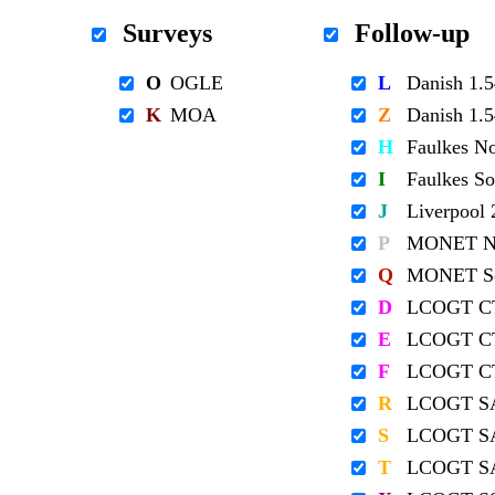
Surveys
Follow-up
O
OGLE
L
Danish 1
K
MOA
Z
Danish 1
H
Faulkes N
I
Faulkes S
J
Liverpool
P
MONET No
Q
MONET So
D
LCOGT C
E
LCOGT C
F
LCOGT C
R
LCOGT S
S
LCOGT S
T
LCOGT S