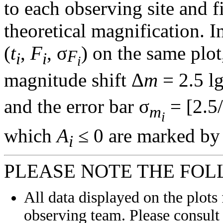
to each observing site and f
theoretical magnification. In
(
t
,
F
, σ
) on the same plot
F
i
i
i
magnitude shift Δ
m
= 2.5 l
and the error bar σ
= [2.5/
m
i
which
A
≤ 0 are marked by 
i
PLEASE NOTE THE FOL
All data displayed on the plots 
observing team. Please consult 