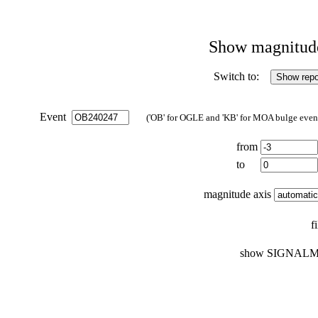
Show magnitude 
Switch to:
Event
('OB' for OGLE and 'KB' for MOA bulge events
from
to
magnitude axis
f
show SIGNALM