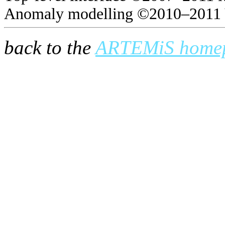
Anomaly modelling ©2010–2011 
back to the
ARTEMiS home