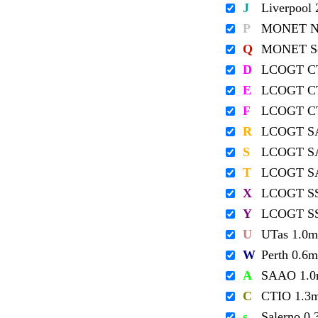
J
Liverpool
P
MONET No
Q
MONET So
D
LCOGT C
E
LCOGT C
F
LCOGT C
R
LCOGT S
S
LCOGT S
T
LCOGT S
X
LCOGT S
Y
LCOGT S
U
UTas 1.0m
W
Perth 0.6m
A
SAAO 1.
C
CTIO 1.3
s
Salerno 0