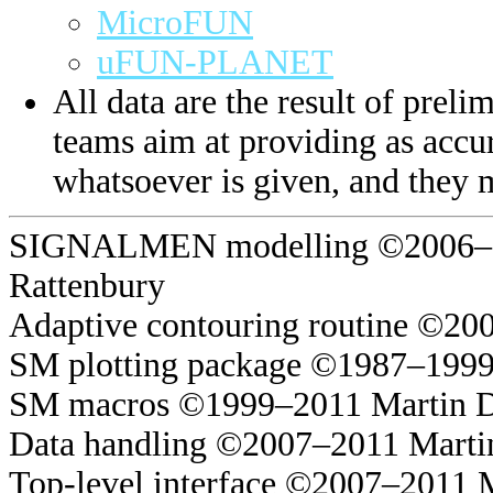
MicroFUN
uFUN-PLANET
All data are the result of prelim
teams aim at providing as accur
whatsoever is given, and they 
SIGNALMEN modelling ©2006–20
Rattenbury
Adaptive contouring routine ©20
SM plotting package ©1987–1999
SM macros ©1999–2011 Martin 
Data handling ©2007–2011 Marti
Top-level interface ©2007–2011 