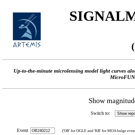
SIGNALME
Up-to-the-minute microlensing model light curves 
MicroFUN
Show magnitude 
Switch to:
Event
('OB' for OGLE and 'KB' for MOA bulge events