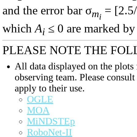
and the error bar σ
= [2.5/
m
i
which
A
≤ 0 are marked by 
i
PLEASE NOTE THE FOL
All data displayed on the plots 
observing team. Please consult 
apply to their use.
OGLE
MOA
MiNDSTEp
RoboNet-II