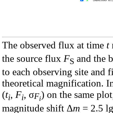
The observed flux at time
t
the source flux
F
and the 
S
to each observing site and f
theoretical magnification. In
(
t
,
F
, σ
) on the same plot
F
i
i
i
magnitude shift Δ
m
= 2.5 l