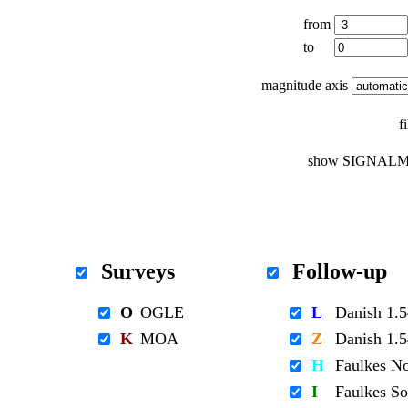
from
to
magnitude axis
f
show SIGNALM
Surveys
Follow-up
O
OGLE
L
Danish 1
K
MOA
Z
Danish 1
H
Faulkes N
I
Faulkes S