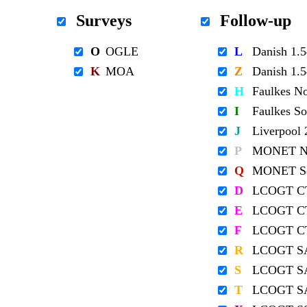
Surveys
Follow-up
O
OGLE
L
Danish 1
K
MOA
Z
Danish 1
H
Faulkes N
I
Faulkes S
J
Liverpool
P
MONET No
Q
MONET So
D
LCOGT C
E
LCOGT C
F
LCOGT C
R
LCOGT S
S
LCOGT S
T
LCOGT S