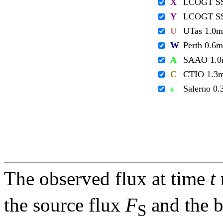
X
LCOGT S
Y
LCOGT S
U
UTas 1.0m
W
Perth 0.6m
A
SAAO 1.
C
CTIO 1.3
s
Salerno 0
The observed flux at time
t
the source flux
F
and the 
S