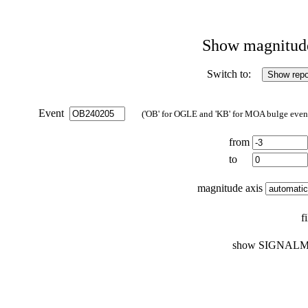
Show magnitude 
Switch to:
Event
('OB' for OGLE and 'KB' for MOA bulge events
from
to
magnitude axis
f
show SIGNALM