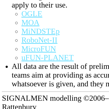
apply to their use.
OGLE
MOA
MiNDSTEp
RoboNet-II
MicroFUN
uFUN-PLANET
All data are the result of prelim
teams aim at providing as accur
whatsoever is given, and they 
SIGNALMEN modelling ©2006–20
Rattenbury