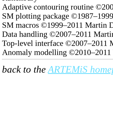
Adaptive contouring routine ©20
SM plotting package ©1987–1999
SM macros ©1999–2011 Martin 
Data handling ©2007–2011 Marti
Top-level interface ©2007–2011 
Anomaly modelling ©2010–2011 
back to the
ARTEMiS home