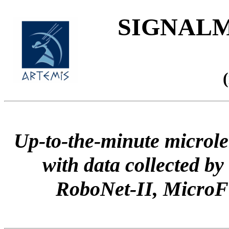
SIGNALME
Up-to-the-minute microle
with data collected
RoboNet-II, Micr