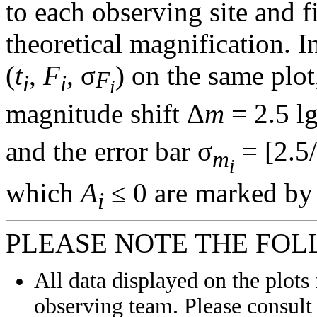
to each observing site and f
theoretical magnification. In
(
t
,
F
, σ
) on the same plot
F
i
i
i
magnitude shift Δ
m
= 2.5 l
and the error bar σ
= [2.5/
m
i
which
A
≤ 0 are marked by 
i
PLEASE NOTE THE FOL
All data displayed on the plots 
observing team. Please consult 