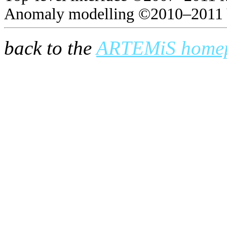
Anomaly modelling ©2010–2011 
back to the
ARTEMiS home