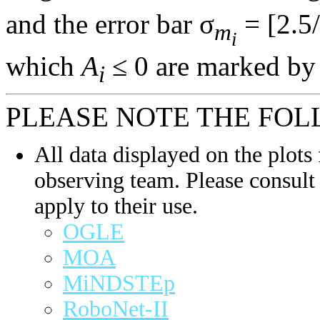
and the error bar σ
= [2.5/
m
i
which
A
≤ 0 are marked by 
i
PLEASE NOTE THE FOL
All data displayed on the plots 
observing team. Please consult 
apply to their use.
OGLE
MOA
MiNDSTEp
RoboNet-II