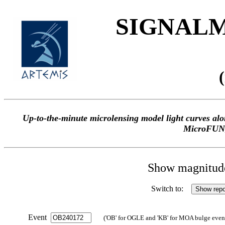
SIGNALME
Up-to-the-minute microlensing model light curves 
MicroFUN
Show magnitude 
Switch to:
Event
('OB' for OGLE and 'KB' for MOA bulge events