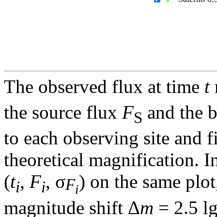
The observed flux at time
t
the source flux
F
and the 
S
to each observing site and f
theoretical magnification. In
(
t
,
F
, σ
) on the same plot
F
i
i
i
magnitude shift Δ
m
= 2.5 l