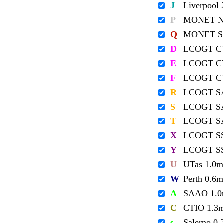
J
Liverpool
P
MONET No
Q
MONET So
D
LCOGT C
E
LCOGT C
F
LCOGT C
R
LCOGT S
S
LCOGT S
T
LCOGT S
X
LCOGT S
Y
LCOGT S
U
UTas 1.0m
W
Perth 0.6m
A
SAAO 1.
C
CTIO 1.3
s
Salerno 0