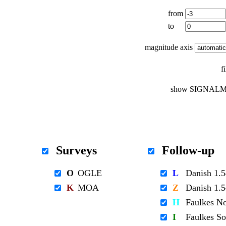
from
to
magnitude axis
f
show SIGNALM
Surveys
Follow-up
O
OGLE
L
Danish 1
K
MOA
Z
Danish 1
H
Faulkes N
I
Faulkes S