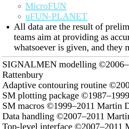
MicroFUN
uFUN-PLANET
All data are the result of prelim
teams aim at providing as accur
whatsoever is given, and they 
SIGNALMEN modelling ©2006–20
Rattenbury
Adaptive contouring routine ©20
SM plotting package ©1987–1999
SM macros ©1999–2011 Martin 
Data handling ©2007–2011 Marti
Top-level interface ©2007–2011 