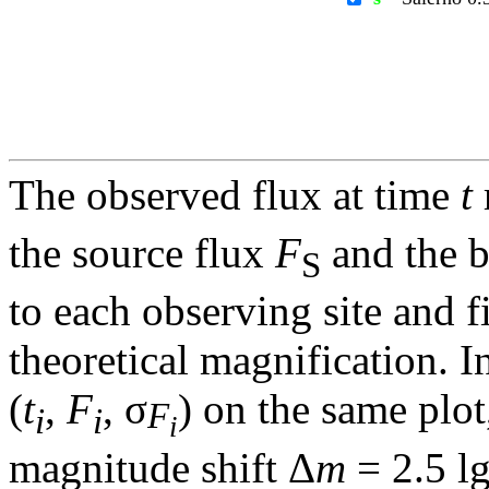
The observed flux at time
t
the source flux
F
and the 
S
to each observing site and f
theoretical magnification. In
(
t
,
F
, σ
) on the same plot
F
i
i
i
magnitude shift Δ
m
= 2.5 l