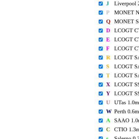
J
Liverpool
P
MONET No
Q
MONET So
D
LCOGT C
E
LCOGT C
F
LCOGT C
R
LCOGT S
S
LCOGT S
T
LCOGT S
X
LCOGT S
Y
LCOGT S
U
UTas 1.0m
W
Perth 0.6m
A
SAAO 1.
C
CTIO 1.3
s
Salerno 0