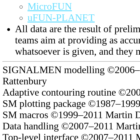
MicroFUN
uFUN-PLANET
All data are the result of prelim
teams aim at providing as accur
whatsoever is given, and they 
SIGNALMEN modelling ©2006–20
Rattenbury
Adaptive contouring routine ©20
SM plotting package ©1987–1999
SM macros ©1999–2011 Martin 
Data handling ©2007–2011 Marti
Top-level interface ©2007–2011 