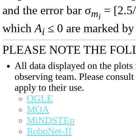
and the error bar σ
= [2.5/
m
i
which
A
≤ 0 are marked by 
i
PLEASE NOTE THE FOL
All data displayed on the plots 
observing team. Please consult 
apply to their use.
OGLE
MOA
MiNDSTEp
RoboNet-II