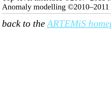
Anomaly modelling ©2010–2011 
back to the
ARTEMiS home