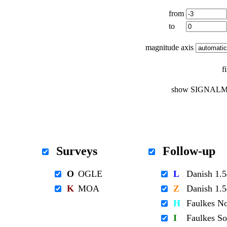
from
to
magnitude axis
f
show SIGNALM
Surveys
Follow-up
O
OGLE
L
Danish 1
K
MOA
Z
Danish 1
H
Faulkes N
I
Faulkes S