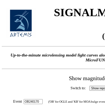
SIGNALME
Up-to-the-minute microlensing model light curves 
MicroFUN
Show magnitude 
Switch to:
Event
('OB' for OGLE and 'KB' for MOA bulge events