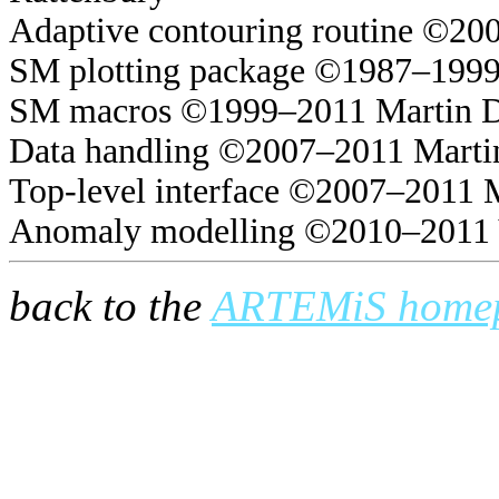
Adaptive contouring routine ©20
SM plotting package ©1987–1999
SM macros ©1999–2011 Martin 
Data handling ©2007–2011 Marti
Top-level interface ©2007–2011 
Anomaly modelling ©2010–2011 
back to the
ARTEMiS home