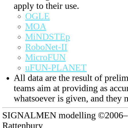
apply to their use.
OGLE
MOA
MiNDSTEp
RoboNet-II
MicroFUN
uFUN-PLANET
All data are the result of prelim
teams aim at providing as accur
whatsoever is given, and they 
SIGNALMEN modelling ©2006–20
Rattenbury