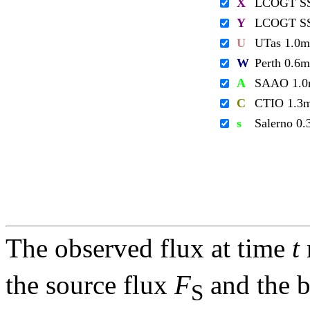
X
LCOGT S
Y
LCOGT S
U
UTas 1.0m
W
Perth 0.6m
A
SAAO 1.
C
CTIO 1.3
s
Salerno 0
The observed flux at time
t
the source flux
F
and the 
S