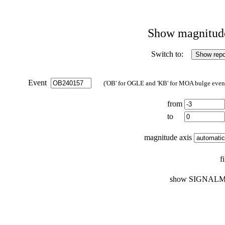
Show magnitude 
Switch to:
Event
('OB' for OGLE and 'KB' for MOA bulge events
from
to
magnitude axis
f
show SIGNALM