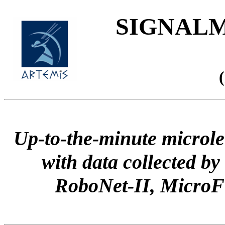
SIGNALME
Up-to-the-minute microle
with data collected
RoboNet-II, Micr