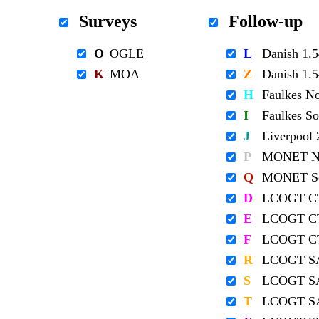
Surveys
Follow-up
O
OGLE
L
Danish 1
K
MOA
Z
Danish 1
H
Faulkes N
I
Faulkes S
J
Liverpool
P
MONET No
Q
MONET So
D
LCOGT C
E
LCOGT C
F
LCOGT C
R
LCOGT S
S
LCOGT S
T
LCOGT S