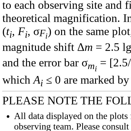
to each observing site and f
theoretical magnification. In
(
t
,
F
, σ
) on the same plot
F
i
i
i
magnitude shift Δ
m
= 2.5 l
and the error bar σ
= [2.5/
m
i
which
A
≤ 0 are marked by 
i
PLEASE NOTE THE FOL
All data displayed on the plots 
observing team. Please consult 