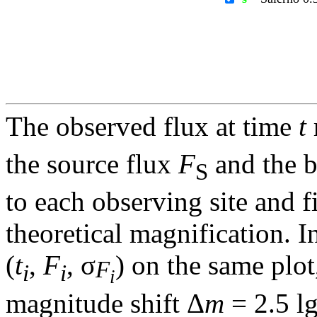
The observed flux at time
t
the source flux
F
and the 
S
to each observing site and f
theoretical magnification. In
(
t
,
F
, σ
) on the same plot
F
i
i
i
magnitude shift Δ
m
= 2.5 l