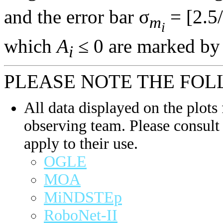
and the error bar σ
= [2.5/
m
i
which
A
≤ 0 are marked by 
i
PLEASE NOTE THE FOL
All data displayed on the plots 
observing team. Please consult 
apply to their use.
OGLE
MOA
MiNDSTEp
RoboNet-II