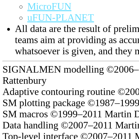
MicroFUN
uFUN-PLANET
All data are the result of prelim
teams aim at providing as accur
whatsoever is given, and they 
SIGNALMEN modelling ©2006–20
Rattenbury
Adaptive contouring routine ©20
SM plotting package ©1987–1999
SM macros ©1999–2011 Martin 
Data handling ©2007–2011 Marti
Top-level interface ©2007–2011 