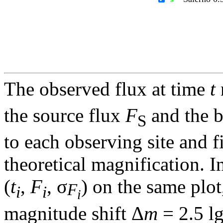
The observed flux at time
t
the source flux
F
and the 
S
to each observing site and f
theoretical magnification. In
(
t
,
F
, σ
) on the same plot
F
i
i
i
magnitude shift Δ
m
= 2.5 l