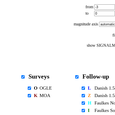
from
to
magnitude axis
f
show SIGNALM
Surveys
Follow-up
O
OGLE
L
Danish 1
K
MOA
Z
Danish 1
H
Faulkes N
I
Faulkes S