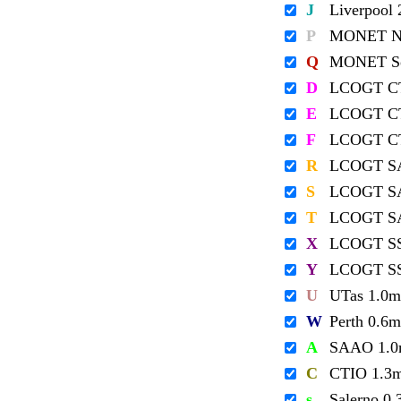
J
Liverpool
P
MONET No
Q
MONET So
D
LCOGT C
E
LCOGT C
F
LCOGT C
R
LCOGT S
S
LCOGT S
T
LCOGT S
X
LCOGT S
Y
LCOGT S
U
UTas 1.0m
W
Perth 0.6m
A
SAAO 1.
C
CTIO 1.3
s
Salerno 0