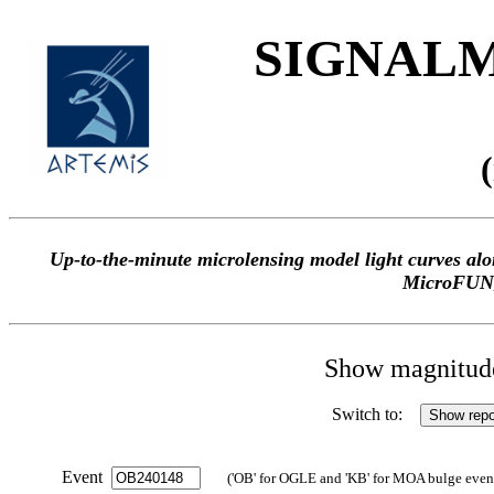
SIGNALME
Up-to-the-minute microlensing model light curves 
MicroFUN
Show magnitude 
Switch to:
Event
('OB' for OGLE and 'KB' for MOA bulge events