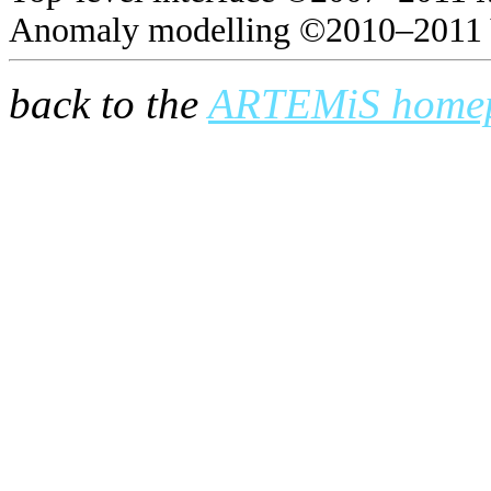
Anomaly modelling ©2010–2011 
back to the
ARTEMiS home