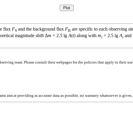
ce flux
F
and the background flux
F
are specific to each observing sit
S
B
oretical magnitude shift Δ
m
= 2.5 lg
A
(
t
) along with
m
= 2.5 lg
A
and t
i
i
bserving team. Please consult their webpages for the policies that apply to their use
l teams aim at providing as accurate data as possible, no warranty whatsoever is give