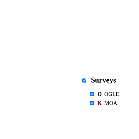
Surveys
O
OGLE
K
MOA