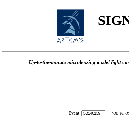
SIGN
Up-to-the-minute microlensing model light
Event
('OB' for O