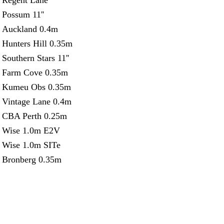
Regent Lane
Possum 11''
Auckland 0.4m
Hunters Hill 0.35m
Southern Stars 11''
Farm Cove 0.35m
Kumeu Obs 0.35m
Vintage Lane 0.4m
CBA Perth 0.25m
Wise 1.0m E2V
Wise 1.0m SITe
Bronberg 0.35m