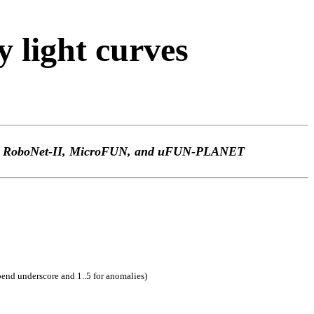
light curves
TEp, RoboNet-II, MicroFUN, and uFUN-PLANET
pend underscore and 1..5 for anomalies)