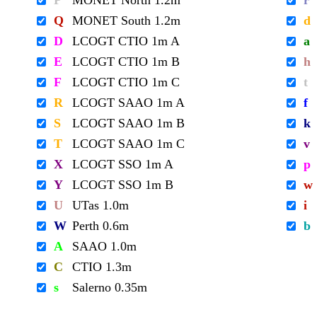
P
MONET North 1.2m
r
Q
MONET South 1.2m
d
D
LCOGT CTIO 1m A
a
E
LCOGT CTIO 1m B
h
F
LCOGT CTIO 1m C
t
R
LCOGT SAAO 1m A
f
S
LCOGT SAAO 1m B
k
T
LCOGT SAAO 1m C
v
X
LCOGT SSO 1m A
p
Y
LCOGT SSO 1m B
w
U
UTas 1.0m
i
W
Perth 0.6m
b
A
SAAO 1.0m
C
CTIO 1.3m
s
Salerno 0.35m