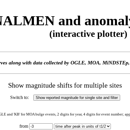
ALMEN and anomaly 
(interactive plotter)
 curves along with data collected by OGLE, MOA, MiNDS
Show magnitude shifts for multiple sites
Switch to:
GLE and 'KB' for MOA bulge events, 2 digits for year, 4 digits for event number; ap
from