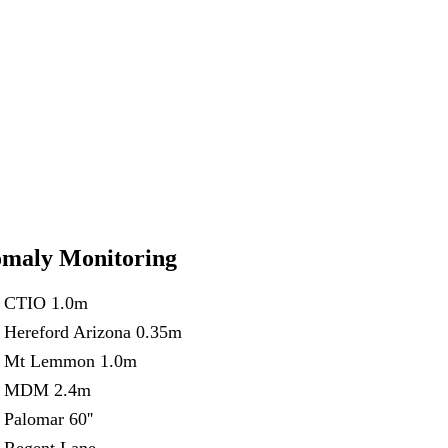
maly Monitoring
CTIO 1.0m
Hereford Arizona 0.35m
Mt Lemmon 1.0m
MDM 2.4m
Palomar 60''