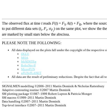
The observed flux at time
t
reads
F
(
t
) =
F
A
(
t
) +
F
, where the sour
S
B
to put different data sets (
t
,
F
, σ
) on the same plot, we show the the
i
i
F
i
are marked by small stars below the abscissa.
PLEASE NOTE THE FOLLOWING:
All data displayed on the plots fall under the copyright of the respective o
OGLE
MOA
MiNDSTEp
RoboNet-II
MicroFUN
uFUN-PLANET
All data are the result of preliminary reductions. Despite the fact that al
SIGNALMEN modelling ©2006–2011 Martin Dominik & Nicholas Rattenbury
Adaptive contouring routine ©2007 Martin Dominik
SM plotting package ©1987–1999 Robert Lupton & Patricia Monger
SM macros ©1999–2011 Martin Dominik
Data handling ©2007–2011 Martin Dominik
Top-level interface ©2007–2011 Martin Dominik