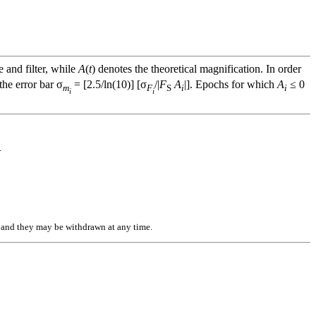
e and filter, while
A
(
t
) denotes the theoretical magnification. In order
he error bar σ
= [2.5/ln(10)] [σ
/|
F
A
|]. Epochs for which
A
≤ 0
m
F
S
i
i
i
i
.
n, and they may be withdrawn at any time.