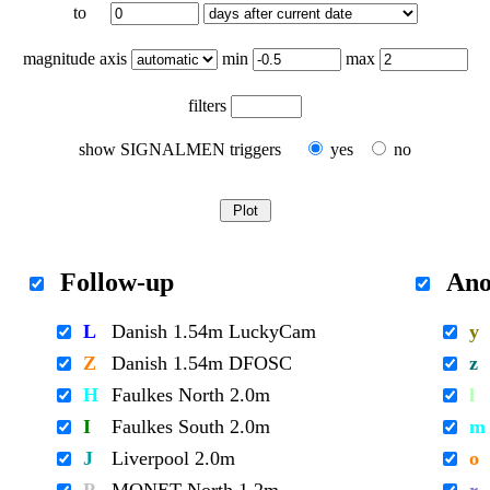
to
magnitude axis
min
max
filters
show SIGNALMEN triggers
yes
no
Follow-up
Ano
L
Danish 1.54m LuckyCam
y
Z
Danish 1.54m DFOSC
z
H
Faulkes North 2.0m
l
I
Faulkes South 2.0m
m
J
Liverpool 2.0m
o