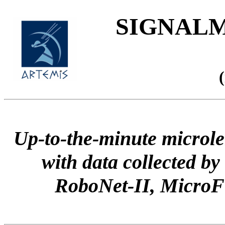
SIGNALME
Up-to-the-minute microle
with data collected
RoboNet-II, Micr