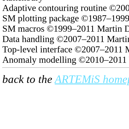
Adaptive contouring routine ©20
SM plotting package ©1987–1999
SM macros ©1999–2011 Martin 
Data handling ©2007–2011 Marti
Top-level interface ©2007–2011 
Anomaly modelling ©2010–2011 
back to the
ARTEMiS home