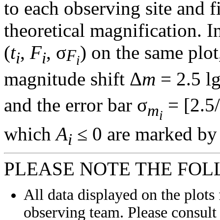
to each observing site and f
theoretical magnification. In
(
t
,
F
, σ
) on the same plot
F
i
i
i
magnitude shift Δ
m
= 2.5 l
and the error bar σ
= [2.5/
m
i
which
A
≤ 0 are marked by 
i
PLEASE NOTE THE FOL
All data displayed on the plots 
observing team. Please consult 