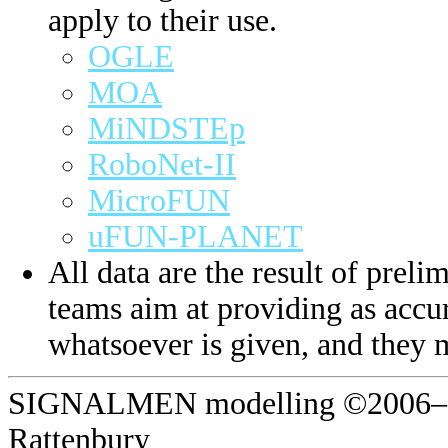
apply to their use.
OGLE
MOA
MiNDSTEp
RoboNet-II
MicroFUN
uFUN-PLANET
All data are the result of prelim
teams aim at providing as accur
whatsoever is given, and they 
SIGNALMEN modelling ©2006–20
Rattenbury