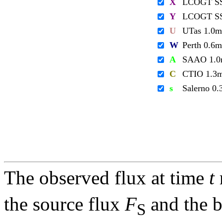
X
LCOGT S
Y
LCOGT S
U
UTas 1.0m
W
Perth 0.6m
A
SAAO 1.
C
CTIO 1.3
s
Salerno 0
The observed flux at time
t
the source flux
F
and the 
S