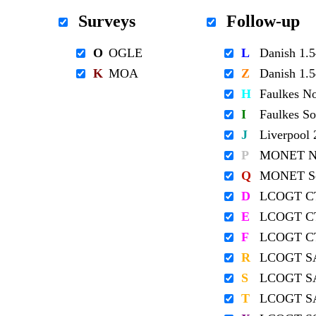
Surveys
Follow-up
O
OGLE
L
Danish 1
K
MOA
Z
Danish 1
H
Faulkes N
I
Faulkes S
J
Liverpool
P
MONET No
Q
MONET So
D
LCOGT C
E
LCOGT C
F
LCOGT C
R
LCOGT S
S
LCOGT S
T
LCOGT S