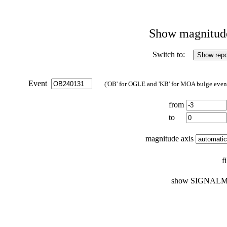
Show magnitude 
Switch to:
Event
('OB' for OGLE and 'KB' for MOA bulge events
from
to
magnitude axis
f
show SIGNALM