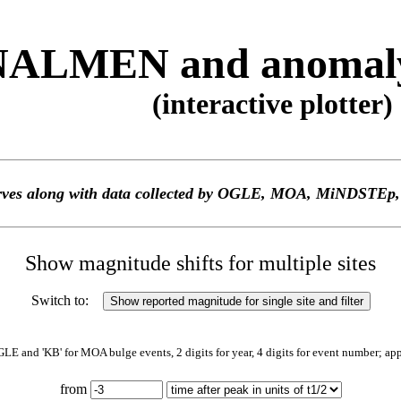
ALMEN and anomaly 
(interactive plotter)
 curves along with data collected by OGLE, MOA, MiNDS
Show magnitude shifts for multiple sites
Switch to:
GLE and 'KB' for MOA bulge events, 2 digits for year, 4 digits for event number; ap
from