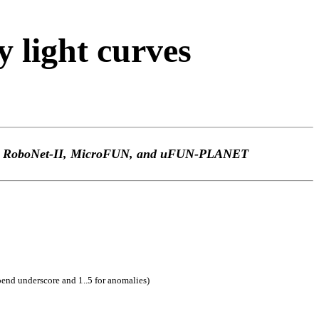
light curves
TEp, RoboNet-II, MicroFUN, and uFUN-PLANET
pend underscore and 1..5 for anomalies)