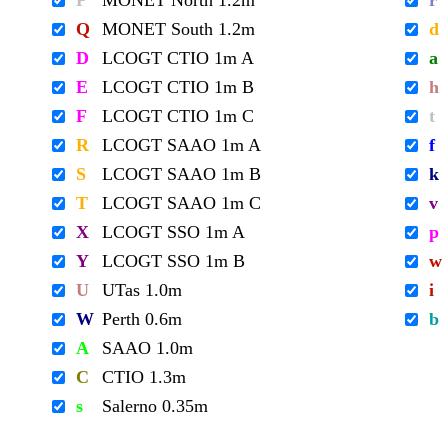
P
MONET North 1.2m
r
Q
MONET South 1.2m
d
D
LCOGT CTIO 1m A
a
E
LCOGT CTIO 1m B
h
F
LCOGT CTIO 1m C
t
R
LCOGT SAAO 1m A
f
S
LCOGT SAAO 1m B
k
T
LCOGT SAAO 1m C
v
X
LCOGT SSO 1m A
p
Y
LCOGT SSO 1m B
w
U
UTas 1.0m
i
W
Perth 0.6m
b
A
SAAO 1.0m
C
CTIO 1.3m
s
Salerno 0.35m