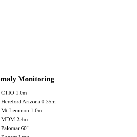
maly Monitoring
CTIO 1.0m
Hereford Arizona 0.35m
Mt Lemmon 1.0m
MDM 2.4m
Palomar 60''