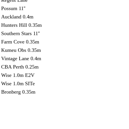
Regent Lane
Possum 11''
Auckland 0.4m
Hunters Hill 0.35m
Southern Stars 11''
Farm Cove 0.35m
Kumeu Obs 0.35m
Vintage Lane 0.4m
CBA Perth 0.25m
Wise 1.0m E2V
Wise 1.0m SITe
Bronberg 0.35m