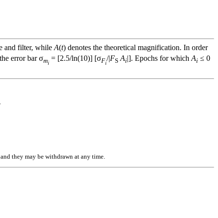
e and filter, while
A
(
t
) denotes the theoretical magnification. In order
he error bar σ
= [2.5/ln(10)] [σ
/|
F
A
|]. Epochs for which
A
≤ 0
m
F
S
i
i
i
i
.
n, and they may be withdrawn at any time.