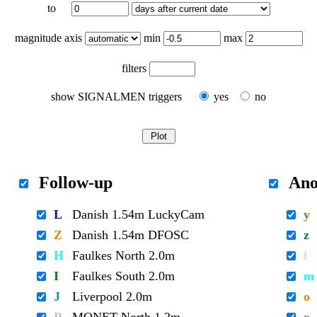
to
magnitude axis
min
max
filters
show SIGNALMEN triggers
yes
no
Follow-up
Ano
L
Danish 1.54m LuckyCam
y
Z
Danish 1.54m DFOSC
z
H
Faulkes North 2.0m
l
I
Faulkes South 2.0m
m
J
Liverpool 2.0m
o