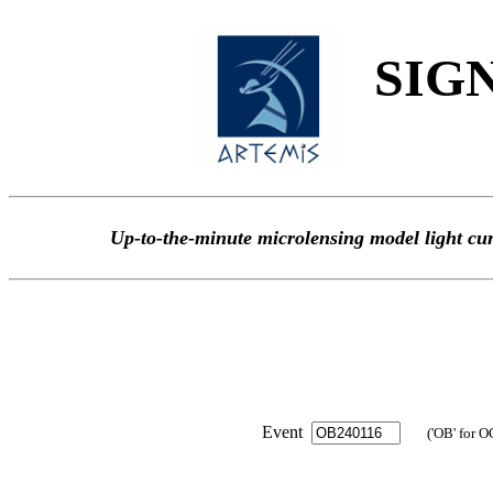
SIGN
Up-to-the-minute microlensing model light
Event
('OB' for O