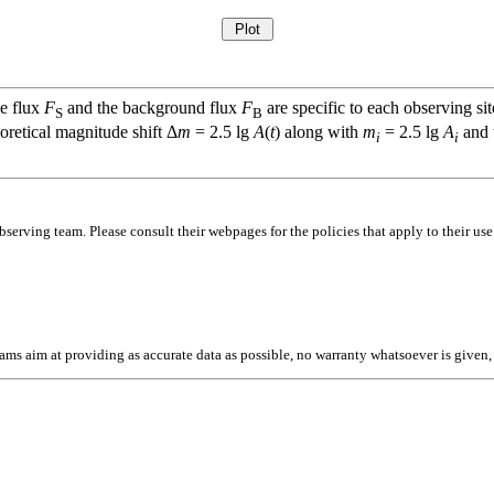
ce flux
F
and the background flux
F
are specific to each observing sit
S
B
oretical magnitude shift Δ
m
= 2.5 lg
A
(
t
) along with
m
= 2.5 lg
A
and t
i
i
bserving team. Please consult their webpages for the policies that apply to their use
l teams aim at providing as accurate data as possible, no warranty whatsoever is give