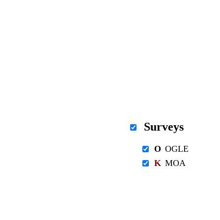
Surveys
O
OGLE
K
MOA