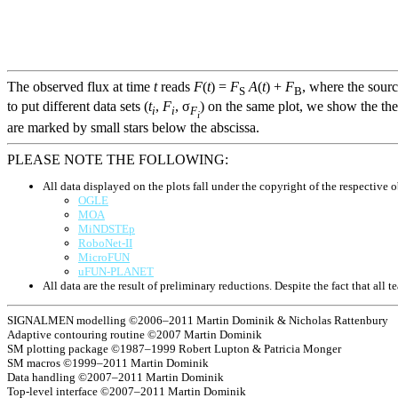
The observed flux at time
t
reads
F
(
t
) =
F
A
(
t
) +
F
, where the sour
S
B
to put different data sets (
t
,
F
, σ
) on the same plot, we show the the
i
i
F
i
are marked by small stars below the abscissa.
PLEASE NOTE THE FOLLOWING:
All data displayed on the plots fall under the copyright of the respective o
OGLE
MOA
MiNDSTEp
RoboNet-II
MicroFUN
uFUN-PLANET
All data are the result of preliminary reductions. Despite the fact that al
SIGNALMEN modelling ©2006–2011 Martin Dominik & Nicholas Rattenbury
Adaptive contouring routine ©2007 Martin Dominik
SM plotting package ©1987–1999 Robert Lupton & Patricia Monger
SM macros ©1999–2011 Martin Dominik
Data handling ©2007–2011 Martin Dominik
Top-level interface ©2007–2011 Martin Dominik