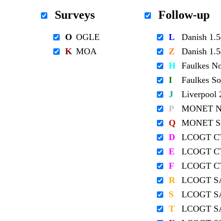
Surveys
Follow-up
O
OGLE
L
Danish 1
K
MOA
Z
Danish 1
H
Faulkes N
I
Faulkes S
J
Liverpool
P
MONET No
Q
MONET So
D
LCOGT C
E
LCOGT C
F
LCOGT C
R
LCOGT S
S
LCOGT S
T
LCOGT S