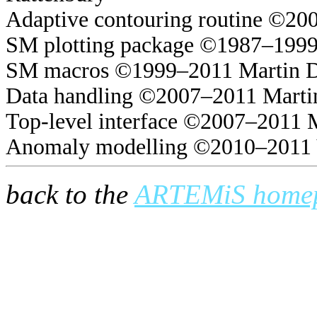
Adaptive contouring routine ©20
SM plotting package ©1987–1999
SM macros ©1999–2011 Martin 
Data handling ©2007–2011 Marti
Top-level interface ©2007–2011 
Anomaly modelling ©2010–2011 
back to the
ARTEMiS home