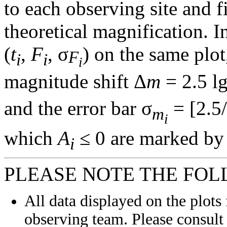
to each observing site and f
theoretical magnification. In
(
t
,
F
, σ
) on the same plot
F
i
i
i
magnitude shift Δ
m
= 2.5 l
and the error bar σ
= [2.5/
m
i
which
A
≤ 0 are marked by 
i
PLEASE NOTE THE FOL
All data displayed on the plots 
observing team. Please consult 