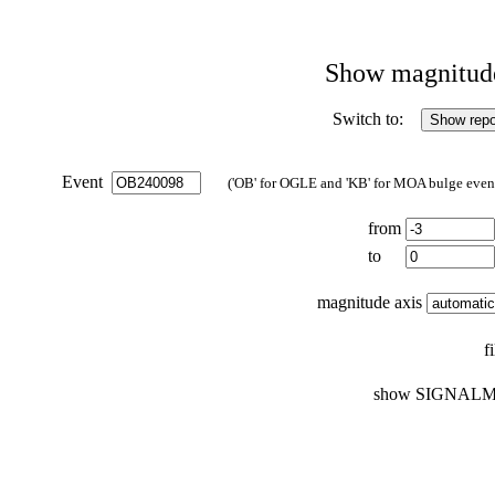
Show magnitude 
Switch to:
Event
('OB' for OGLE and 'KB' for MOA bulge events
from
to
magnitude axis
f
show SIGNALM