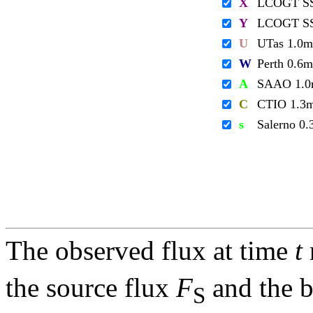
X
LCOGT S
Y
LCOGT S
U
UTas 1.0m
W
Perth 0.6m
A
SAAO 1.
C
CTIO 1.3
s
Salerno 0
The observed flux at time
t
the source flux
F
and the 
S