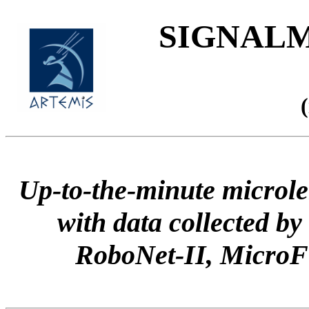
SIGNALME
Up-to-the-minute microle
with data collected
RoboNet-II, Micr