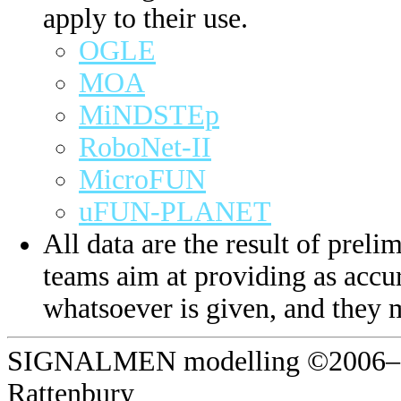
apply to their use.
OGLE
MOA
MiNDSTEp
RoboNet-II
MicroFUN
uFUN-PLANET
All data are the result of prelim
teams aim at providing as accur
whatsoever is given, and they 
SIGNALMEN modelling ©2006–20
Rattenbury