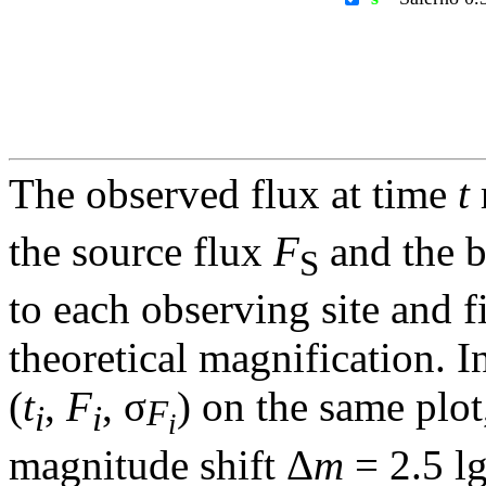
The observed flux at time
t
the source flux
F
and the 
S
to each observing site and f
theoretical magnification. In
(
t
,
F
, σ
) on the same plot
F
i
i
i
magnitude shift Δ
m
= 2.5 l