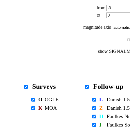
from
to
magnitude axis
f
show SIGNALM
Surveys
Follow-up
O
OGLE
L
Danish 1
K
MOA
Z
Danish 1
H
Faulkes N
I
Faulkes S