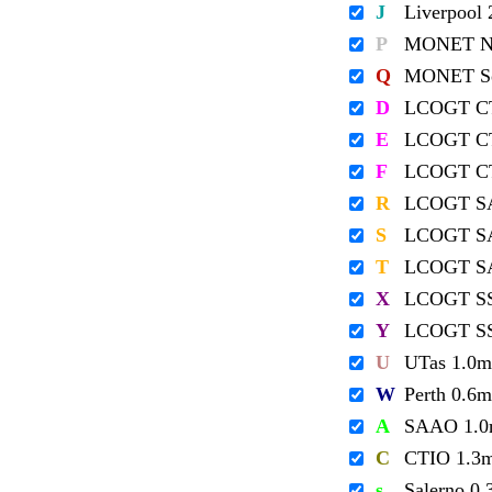
J
Liverpool
P
MONET No
Q
MONET So
D
LCOGT C
E
LCOGT C
F
LCOGT C
R
LCOGT S
S
LCOGT S
T
LCOGT S
X
LCOGT S
Y
LCOGT S
U
UTas 1.0m
W
Perth 0.6m
A
SAAO 1.
C
CTIO 1.3
s
Salerno 0