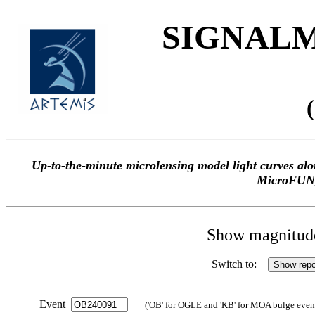
SIGNALME
Up-to-the-minute microlensing model light curves 
MicroFUN
Show magnitude 
Switch to:
Event
('OB' for OGLE and 'KB' for MOA bulge events