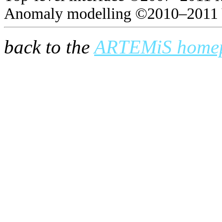
Anomaly modelling ©2010–2011 
back to the
ARTEMiS home