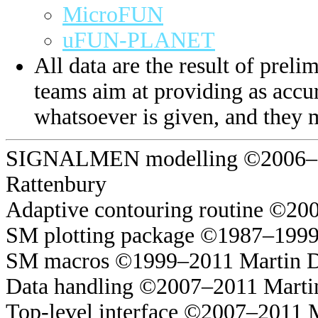
MicroFUN
uFUN-PLANET
All data are the result of prelim
teams aim at providing as accur
whatsoever is given, and they 
SIGNALMEN modelling ©2006–20
Rattenbury
Adaptive contouring routine ©20
SM plotting package ©1987–1999
SM macros ©1999–2011 Martin 
Data handling ©2007–2011 Marti
Top-level interface ©2007–2011 