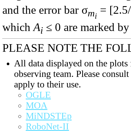
and the error bar σ
= [2.5/
m
i
which
A
≤ 0 are marked by 
i
PLEASE NOTE THE FOL
All data displayed on the plots 
observing team. Please consult 
apply to their use.
OGLE
MOA
MiNDSTEp
RoboNet-II