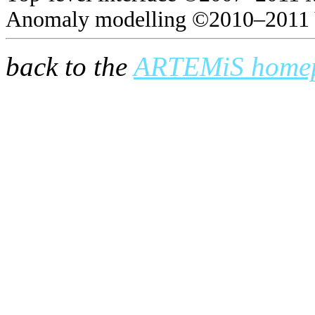
Anomaly modelling ©2010–2011 
back to the
ARTEMiS home