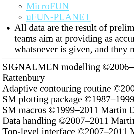
MicroFUN
uFUN-PLANET
All data are the result of prelim
teams aim at providing as accur
whatsoever is given, and they 
SIGNALMEN modelling ©2006–20
Rattenbury
Adaptive contouring routine ©20
SM plotting package ©1987–1999
SM macros ©1999–2011 Martin 
Data handling ©2007–2011 Marti
Top-level interface ©2007–2011 