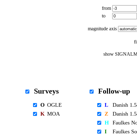
from
to
magnitude axis
f
show SIGNALM
Surveys
Follow-up
O
OGLE
L
Danish 1
K
MOA
Z
Danish 1
H
Faulkes N
I
Faulkes S