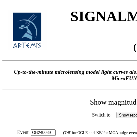
SIGNALME
Up-to-the-minute microlensing model light curves 
MicroFUN
Show magnitude 
Switch to:
Event
('OB' for OGLE and 'KB' for MOA bulge events