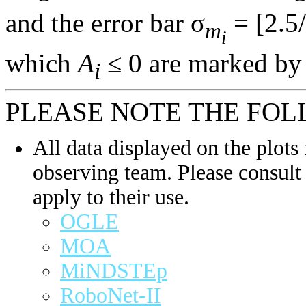
and the error bar σ
= [2.5/
m
i
which
A
≤ 0 are marked by 
i
PLEASE NOTE THE FOL
All data displayed on the plots 
observing team. Please consult 
apply to their use.
OGLE
MOA
MiNDSTEp
RoboNet-II