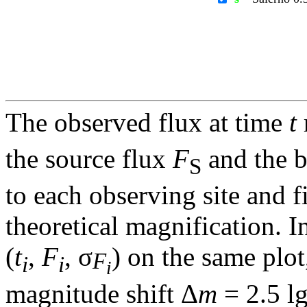
The observed flux at time
t
the source flux
F
and the 
S
to each observing site and f
theoretical magnification. In
(
t
,
F
, σ
) on the same plot
F
i
i
i
magnitude shift Δ
m
= 2.5 l