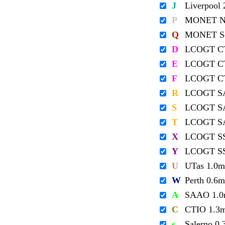
J
Liverpool
P
MONET No
Q
MONET So
D
LCOGT C
E
LCOGT C
F
LCOGT C
R
LCOGT S
S
LCOGT S
T
LCOGT S
X
LCOGT S
Y
LCOGT S
U
UTas 1.0m
W
Perth 0.6m
A
SAAO 1.
C
CTIO 1.3
s
Salerno 0