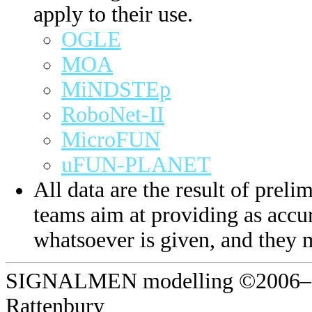
apply to their use.
OGLE
MOA
MiNDSTEp
RoboNet-II
MicroFUN
uFUN-PLANET
All data are the result of prelim
teams aim at providing as accur
whatsoever is given, and they 
SIGNALMEN modelling ©2006–20
Rattenbury