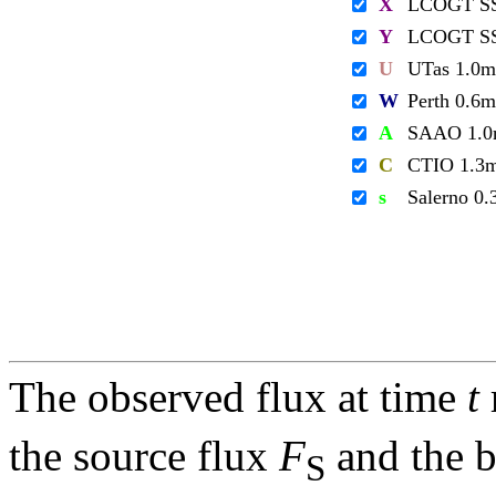
X
LCOGT S
Y
LCOGT S
U
UTas 1.0m
W
Perth 0.6m
A
SAAO 1.
C
CTIO 1.3
s
Salerno 0
The observed flux at time
t
the source flux
F
and the 
S