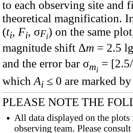
to each observing site and f
theoretical magnification. In
(
t
,
F
, σ
) on the same plot
F
i
i
i
magnitude shift Δ
m
= 2.5 l
and the error bar σ
= [2.5/
m
i
which
A
≤ 0 are marked by 
i
PLEASE NOTE THE FOL
All data displayed on the plots 
observing team. Please consult 