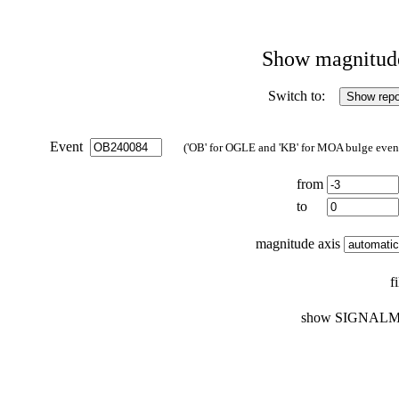
Show magnitude 
Switch to:
Event
('OB' for OGLE and 'KB' for MOA bulge events
from
to
magnitude axis
f
show SIGNALM