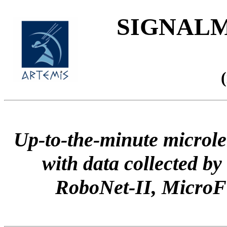
SIGNALME
Up-to-the-minute microle
with data collected
RoboNet-II, Micr