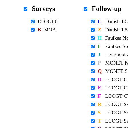
Surveys
Follow-up
O
OGLE
L
Danish 1
K
MOA
Z
Danish 1
H
Faulkes N
I
Faulkes S
J
Liverpool
P
MONET No
Q
MONET So
D
LCOGT C
E
LCOGT C
F
LCOGT C
R
LCOGT S
S
LCOGT S
T
LCOGT S