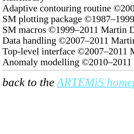
Adaptive contouring routine ©20
SM plotting package ©1987–1999
SM macros ©1999–2011 Martin 
Data handling ©2007–2011 Marti
Top-level interface ©2007–2011 
Anomaly modelling ©2010–2011 
back to the
ARTEMiS home