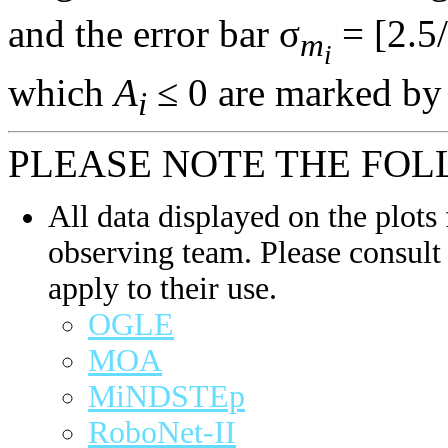
and the error bar σ
= [2.5/
m
i
which
A
≤ 0 are marked by 
i
PLEASE NOTE THE FOL
All data displayed on the plots 
observing team. Please consult 
apply to their use.
OGLE
MOA
MiNDSTEp
RoboNet-II