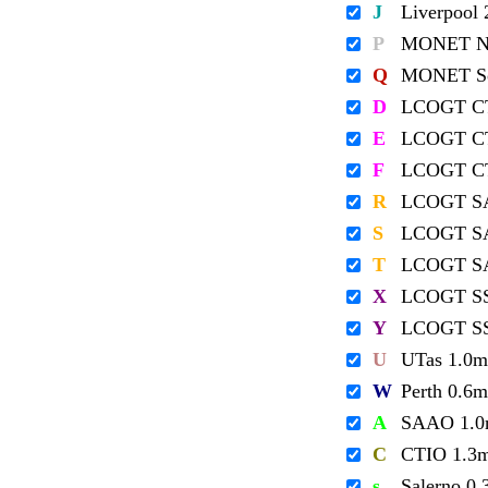
J
Liverpool
P
MONET No
Q
MONET So
D
LCOGT C
E
LCOGT C
F
LCOGT C
R
LCOGT S
S
LCOGT S
T
LCOGT S
X
LCOGT S
Y
LCOGT S
U
UTas 1.0m
W
Perth 0.6m
A
SAAO 1.
C
CTIO 1.3
s
Salerno 0