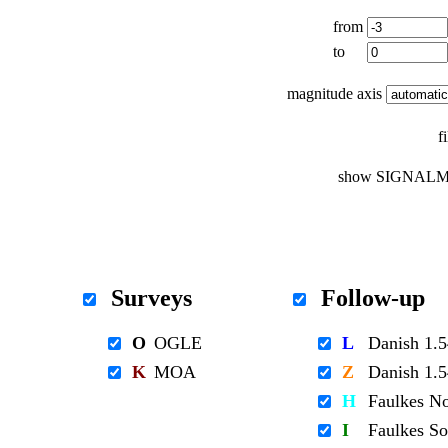
from
to
magnitude axis
f
show SIGNALM
Surveys
Follow-up
O
OGLE
L
Danish 1
K
MOA
Z
Danish 1
H
Faulkes N
I
Faulkes S