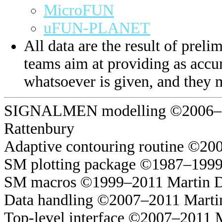
MicroFUN
uFUN-PLANET
All data are the result of prelim
teams aim at providing as accur
whatsoever is given, and they 
SIGNALMEN modelling ©2006–20
Rattenbury
Adaptive contouring routine ©20
SM plotting package ©1987–1999
SM macros ©1999–2011 Martin 
Data handling ©2007–2011 Marti
Top-level interface ©2007–2011 