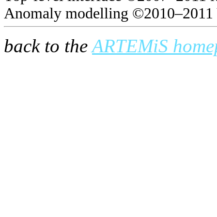
Anomaly modelling ©2010–2011 
back to the
ARTEMiS home