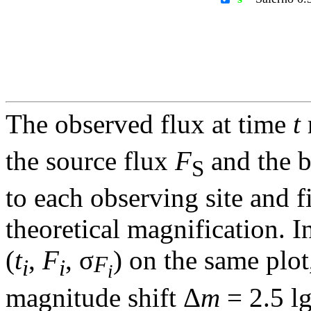
The observed flux at time
t
the source flux
F
and the 
S
to each observing site and f
theoretical magnification. In
(
t
,
F
, σ
) on the same plot
F
i
i
i
magnitude shift Δ
m
= 2.5 l