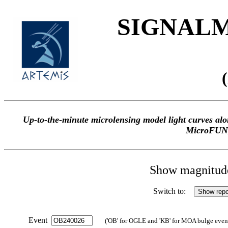
SIGNALME
Up-to-the-minute microlensing model light curves 
MicroFUN
Show magnitude 
Switch to:
Event
('OB' for OGLE and 'KB' for MOA bulge events