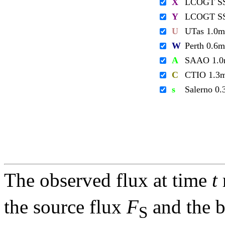
X
LCOGT S
Y
LCOGT S
U
UTas 1.0m
W
Perth 0.6m
A
SAAO 1.
C
CTIO 1.3
s
Salerno 0
The observed flux at time
t
the source flux
F
and the 
S