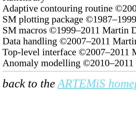
Adaptive contouring routine ©20
SM plotting package ©1987–1999
SM macros ©1999–2011 Martin 
Data handling ©2007–2011 Marti
Top-level interface ©2007–2011 
Anomaly modelling ©2010–2011 
back to the
ARTEMiS home