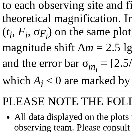
to each observing site and f
theoretical magnification. In
(
t
,
F
, σ
) on the same plot
F
i
i
i
magnitude shift Δ
m
= 2.5 l
and the error bar σ
= [2.5/
m
i
which
A
≤ 0 are marked by 
i
PLEASE NOTE THE FOL
All data displayed on the plots 
observing team. Please consult 