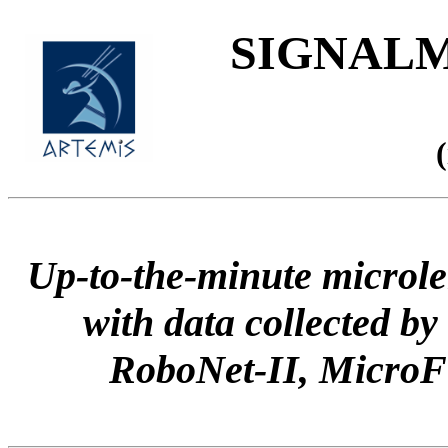
SIGNALME
Up-to-the-minute microle
with data collected
RoboNet-II, Micr