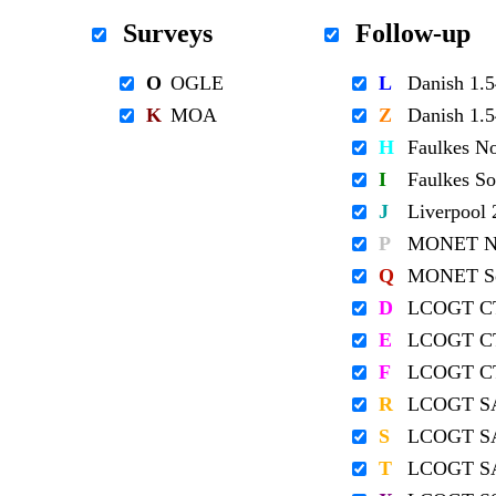
Surveys
Follow-up
O
OGLE
L
Danish 1
K
MOA
Z
Danish 1
H
Faulkes N
I
Faulkes S
J
Liverpool
P
MONET No
Q
MONET So
D
LCOGT C
E
LCOGT C
F
LCOGT C
R
LCOGT S
S
LCOGT S
T
LCOGT S