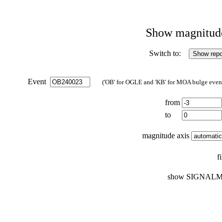
Show magnitude 
Switch to:
Event
('OB' for OGLE and 'KB' for MOA bulge events
from
to
magnitude axis
f
show SIGNALM