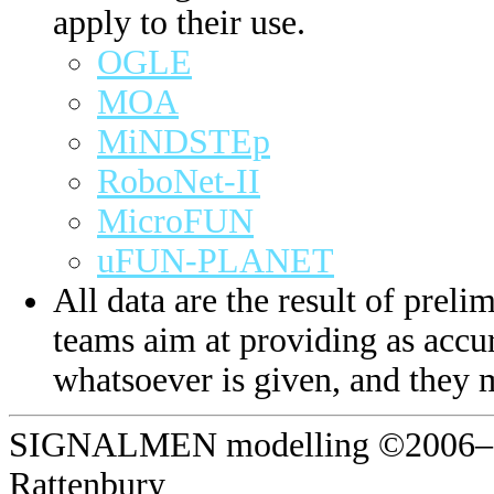
apply to their use.
OGLE
MOA
MiNDSTEp
RoboNet-II
MicroFUN
uFUN-PLANET
All data are the result of prelim
teams aim at providing as accur
whatsoever is given, and they 
SIGNALMEN modelling ©2006–20
Rattenbury