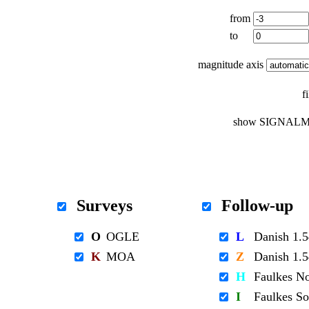
from
to
magnitude axis
f
show SIGNALM
Surveys
Follow-up
O
OGLE
L
Danish 1
K
MOA
Z
Danish 1
H
Faulkes N
I
Faulkes S