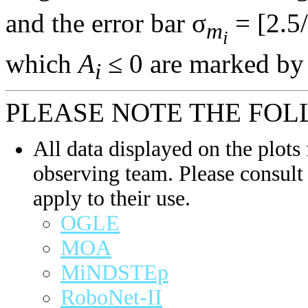
and the error bar σ
= [2.5/
m
i
which
A
≤ 0 are marked by 
i
PLEASE NOTE THE FOL
All data displayed on the plots 
observing team. Please consult 
apply to their use.
OGLE
MOA
MiNDSTEp
RoboNet-II