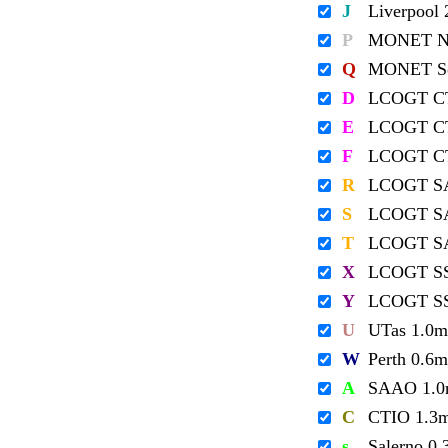
J
Liverpool
P
MONET No
Q
MONET So
D
LCOGT C
E
LCOGT C
F
LCOGT C
R
LCOGT S
S
LCOGT S
T
LCOGT S
X
LCOGT S
Y
LCOGT S
U
UTas 1.0m
W
Perth 0.6m
A
SAAO 1.
C
CTIO 1.3
s
Salerno 0