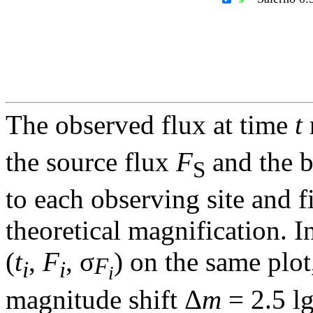
The observed flux at time
t
the source flux
F
and the 
S
to each observing site and f
theoretical magnification. In
(
t
,
F
, σ
) on the same plot
F
i
i
i
magnitude shift Δ
m
= 2.5 l