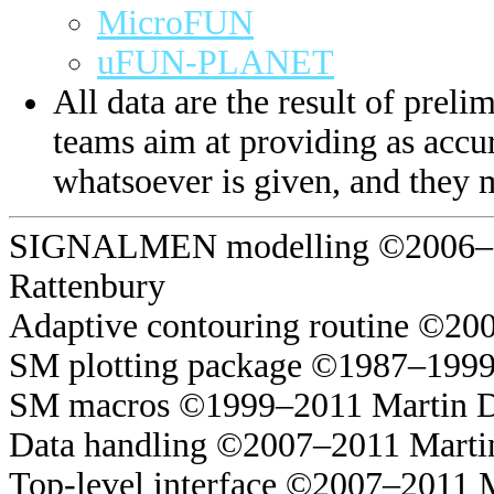
MicroFUN
uFUN-PLANET
All data are the result of prelim
teams aim at providing as accur
whatsoever is given, and they 
SIGNALMEN modelling ©2006–20
Rattenbury
Adaptive contouring routine ©20
SM plotting package ©1987–1999
SM macros ©1999–2011 Martin 
Data handling ©2007–2011 Marti
Top-level interface ©2007–2011 