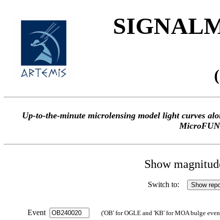
SIGNALME
Up-to-the-minute microlensing model light curves 
MicroFUN
Show magnitude 
Switch to:
Event
('OB' for OGLE and 'KB' for MOA bulge events