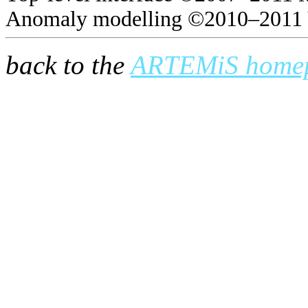
Anomaly modelling ©2010–2011 
back to the
ARTEMiS home