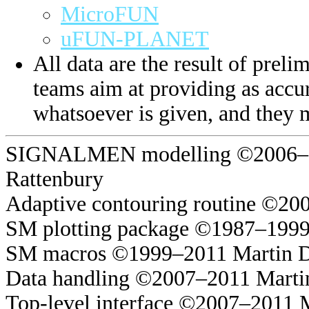
MicroFUN
uFUN-PLANET
All data are the result of prelim
teams aim at providing as accur
whatsoever is given, and they 
SIGNALMEN modelling ©2006–20
Rattenbury
Adaptive contouring routine ©20
SM plotting package ©1987–1999
SM macros ©1999–2011 Martin 
Data handling ©2007–2011 Marti
Top-level interface ©2007–2011 