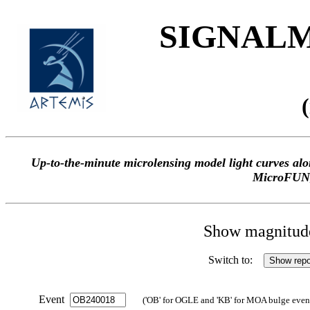
SIGNALME
Up-to-the-minute microlensing model light curves 
MicroFUN
Show magnitude 
Switch to:
Event
('OB' for OGLE and 'KB' for MOA bulge events