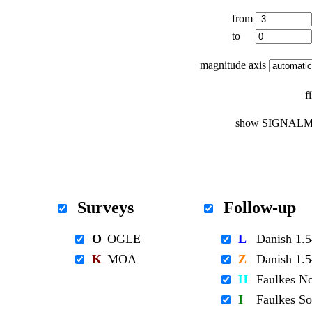
from
to
magnitude axis
f
show SIGNALM
Surveys
Follow-up
O
OGLE
L
Danish 1
K
MOA
Z
Danish 1
H
Faulkes N
I
Faulkes S