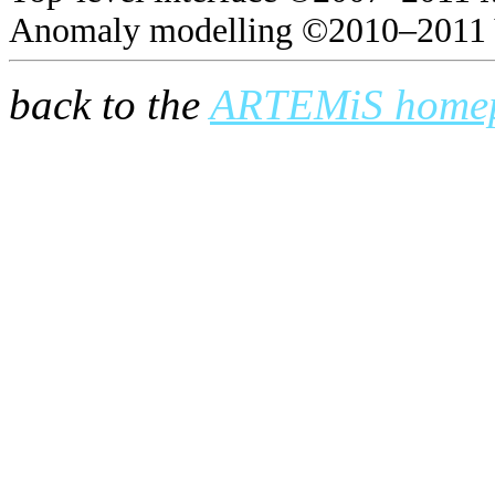
Anomaly modelling ©2010–2011 
back to the
ARTEMiS home