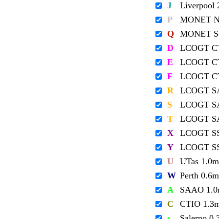
J
Liverpool
P
MONET No
Q
MONET So
D
LCOGT C
E
LCOGT C
F
LCOGT C
R
LCOGT S
S
LCOGT S
T
LCOGT S
X
LCOGT S
Y
LCOGT S
U
UTas 1.0m
W
Perth 0.6m
A
SAAO 1.
C
CTIO 1.3
s
Salerno 0