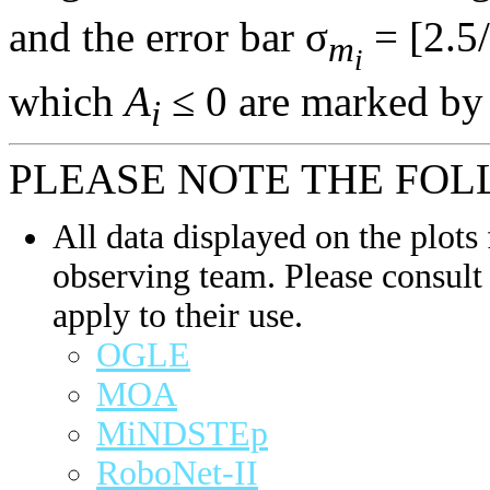
and the error bar σ
= [2.5/
m
i
which
A
≤ 0 are marked by 
i
PLEASE NOTE THE FOL
All data displayed on the plots 
observing team. Please consult 
apply to their use.
OGLE
MOA
MiNDSTEp
RoboNet-II