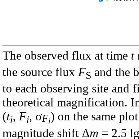
The observed flux at time
t
the source flux
F
and the 
S
to each observing site and f
theoretical magnification. In
(
t
,
F
, σ
) on the same plot
F
i
i
i
magnitude shift Δ
m
= 2.5 l