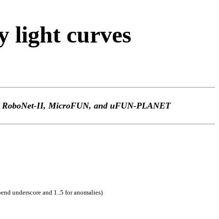
light curves
TEp, RoboNet-II, MicroFUN, and uFUN-PLANET
pend underscore and 1..5 for anomalies)