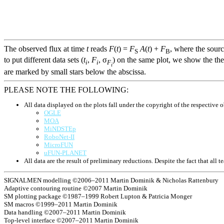
The observed flux at time
t
reads
F
(
t
) =
F
A
(
t
) +
F
, where the sour
S
B
to put different data sets (
t
,
F
, σ
) on the same plot, we show the the
i
i
F
i
are marked by small stars below the abscissa.
PLEASE NOTE THE FOLLOWING:
All data displayed on the plots fall under the copyright of the respective o
OGLE
MOA
MiNDSTEp
RoboNet-II
MicroFUN
uFUN-PLANET
All data are the result of preliminary reductions. Despite the fact that al
SIGNALMEN modelling ©2006–2011 Martin Dominik & Nicholas Rattenbury
Adaptive contouring routine ©2007 Martin Dominik
SM plotting package ©1987–1999 Robert Lupton & Patricia Monger
SM macros ©1999–2011 Martin Dominik
Data handling ©2007–2011 Martin Dominik
Top-level interface ©2007–2011 Martin Dominik