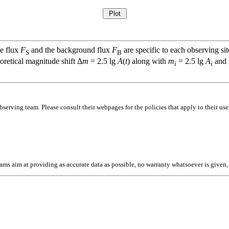
ce flux
F
and the background flux
F
are specific to each observing sit
S
B
oretical magnitude shift Δ
m
= 2.5 lg
A
(
t
) along with
m
= 2.5 lg
A
and t
i
i
bserving team. Please consult their webpages for the policies that apply to their use
l teams aim at providing as accurate data as possible, no warranty whatsoever is give