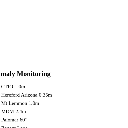
maly Monitoring
CTIO 1.0m
Hereford Arizona 0.35m
Mt Lemmon 1.0m
MDM 2.4m
Palomar 60''