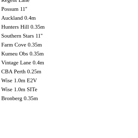
Regent Lane
Possum 11''
Auckland 0.4m
Hunters Hill 0.35m
Southern Stars 11''
Farm Cove 0.35m
Kumeu Obs 0.35m
Vintage Lane 0.4m
CBA Perth 0.25m
Wise 1.0m E2V
Wise 1.0m SITe
Bronberg 0.35m