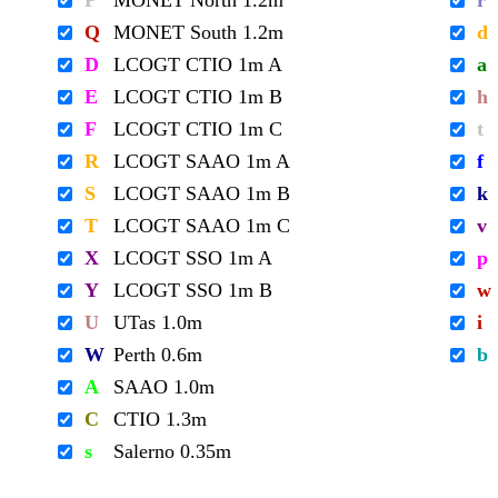
P
MONET North 1.2m
r
Q
MONET South 1.2m
d
D
LCOGT CTIO 1m A
a
E
LCOGT CTIO 1m B
h
F
LCOGT CTIO 1m C
t
R
LCOGT SAAO 1m A
f
S
LCOGT SAAO 1m B
k
T
LCOGT SAAO 1m C
v
X
LCOGT SSO 1m A
p
Y
LCOGT SSO 1m B
w
U
UTas 1.0m
i
W
Perth 0.6m
b
A
SAAO 1.0m
C
CTIO 1.3m
s
Salerno 0.35m