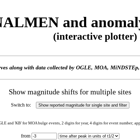
ALMEN and anomaly 
(interactive plotter)
 curves along with data collected by OGLE, MOA, MiNDS
Show magnitude shifts for multiple sites
Switch to:
GLE and 'KB' for MOA bulge events, 2 digits for year, 4 digits for event number; ap
from