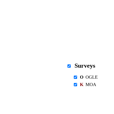
Surveys
O
OGLE
K
MOA