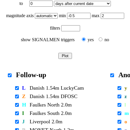
to
magnitude axis
min
max
filters
show SIGNALMEN triggers
yes
no
Follow-up
Ano
L
Danish 1.54m LuckyCam
y
Z
Danish 1.54m DFOSC
z
H
Faulkes North 2.0m
l
I
Faulkes South 2.0m
m
J
Liverpool 2.0m
o