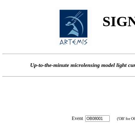
SIGN
Up-to-the-minute microlensing model light
Event
('OB' for O