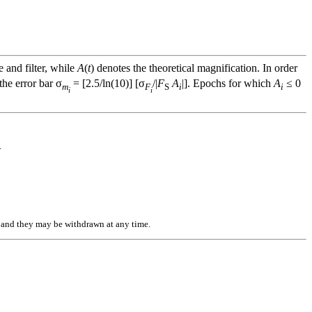
e and filter, while
A
(
t
) denotes the theoretical magnification. In order
he error bar σ
= [2.5/ln(10)] [σ
/|
F
A
|]. Epochs for which
A
≤ 0
m
F
S
i
i
i
i
.
n, and they may be withdrawn at any time.